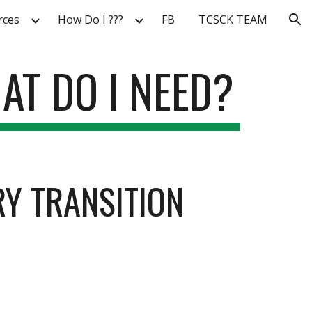
rces
How Do I ???
FB
TCSCK TEAM
ion
AT DO I NEED?
Y TRANSITION