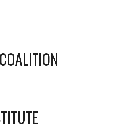
 COALITION
TITUTE