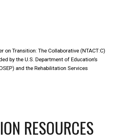
r on Transition: The Collaborative (NTACT:C)
ded by the U.S. Department of Education’s
OSEP) and the Rehabilitation Services
TION RESOURCES