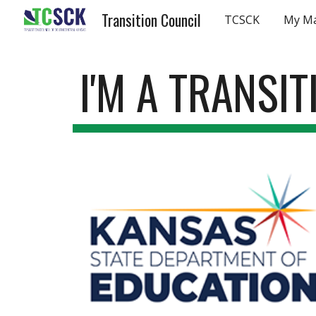
Transition Council
TCSCK
My M
Sk
I'M A TRANSI