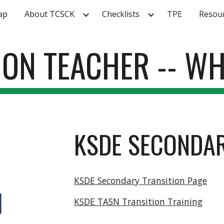
ap
About TCSCK
Checklists
TPE
Resou
ip to main content
Skip to navigat
TION TEACHER -- WH
KSDE SECONDAR
KSDE Secondary Transition Page
KSDE TASN Transition Training