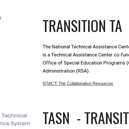
TRANSITION TA
The National Technical Assistance Cente
is a Technical Assistance Center co-fun
Office of Special Education Programs (
Administration (RSA).
NTACT: The Collaborative Resources
TASN - TRANSI