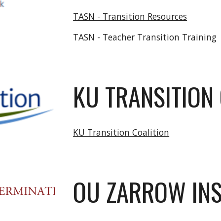
TASN - Transition Resources
TASN - Teacher Transition Training
KU TRANSITION
KU Transition Coalition
OU ZARROW INS