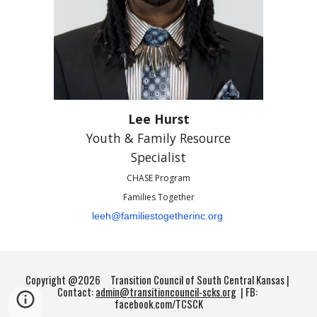
Lee Hurst
Youth & Family Resource
Specialist
CHASE Program
Families Together
leeh@familiestogetherinc.org
Copyright @2026
Transition Council of South Central Kansas |
Contact:
admin@transitioncouncil-scks.org
| FB:
facebook.com/TCSCK