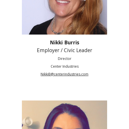
Nikki Burris
Employer / Civic Leader
Director
Center Industries
NikkiB@centerindustries.com