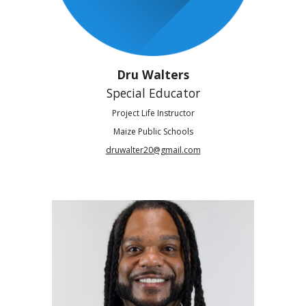
Dru Walters
Special Educator
Project Life Instructor
Maize Public Schools
druwalter20@gmail.com