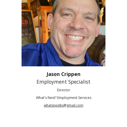
Jason Crippen
Employment Specialist
Director
What's Next? Employment Services
whatsnextks@gmail.com