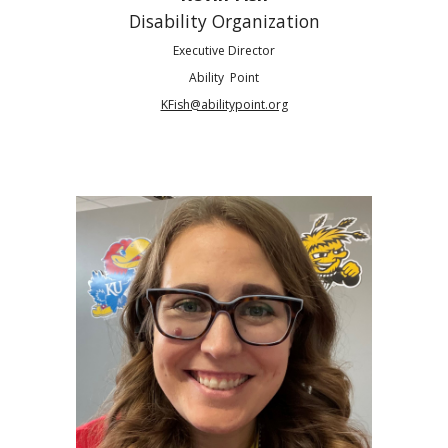
Disability Organization
Executive Director
Ability Point
KFish@abilitypoint.org