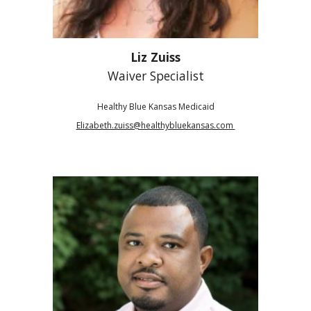
Liz Zuiss
Waiver Specialist
Healthy Blue Kansas Medicaid
Elizabeth.zuiss@healthybluekansas.com