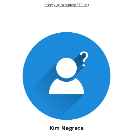
jeremy.gooch@usd373.org
Kim Negrete