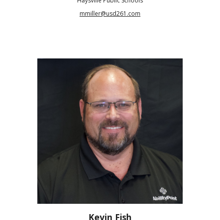
Haysville Public Schools
mmiller@usd261.com
Kevin Fish