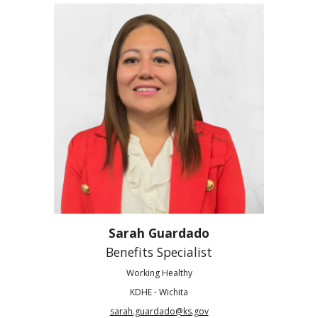
Sarah Guardado
Benefits Specialist
Working Healthy
KDHE - Wichita
sarah.guardado@ks.gov