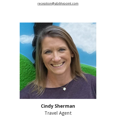
reception@abilitypoint.com
Cindy Sherman
Travel Agent