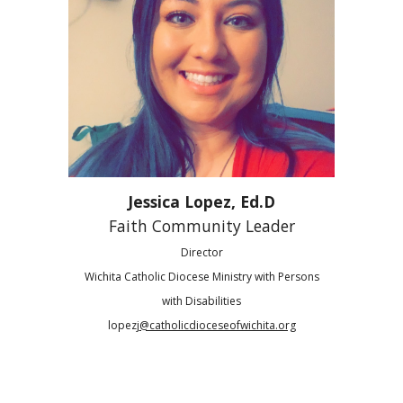
Jessica Lopez,
Ed.D
Faith Community Leader
Director
Wichita Catholic Diocese Ministry with Persons
with Disabilities
lopezj
@catholicdioceseofwichita.org