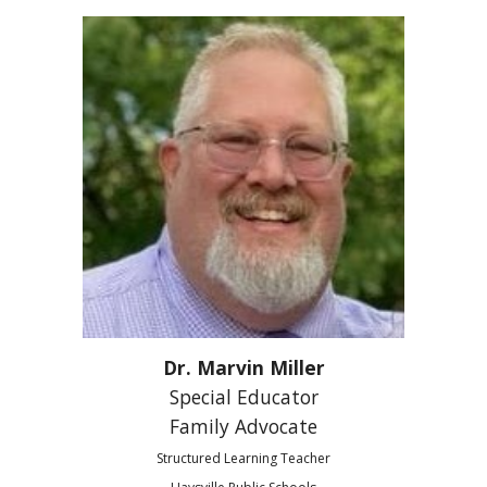
Dr. Marvin Miller
Special Educator
Family Advocate
Structured Learning Teacher