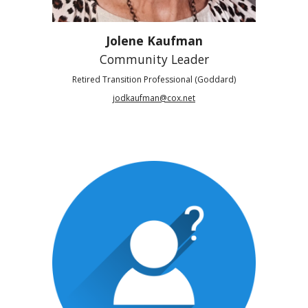
Jolene Kaufman
Community Leader
Retired Transition Professional (Goddard)
jodkaufman@cox.net