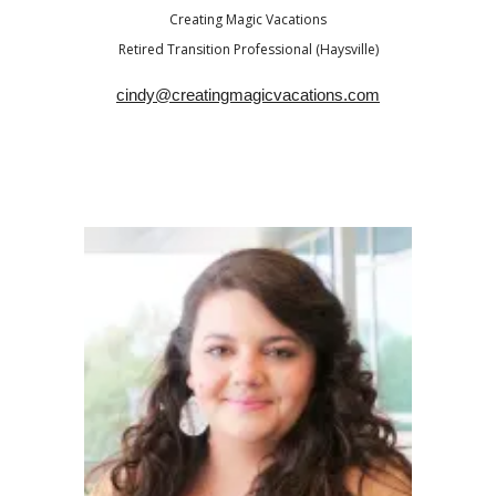
Creating Magic Vacations
Retired Transition Professional (Haysville)
cindy@creatingmagicvacations.com