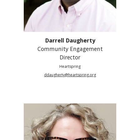
Darrell Daugherty
Community Engagement
Director
Heartspring
ddaugherty@heartspring.org