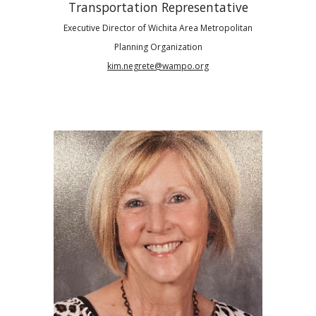
Transportation Representative
Executive
Director of Wichita Area Metropolitan
Planning Organization
kim.negrete@wampo.org