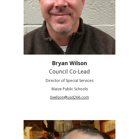
Bryan Wilson
Council Co-Lead
Director of Special Services
Maize Public Schools
bwilson@usd266.com