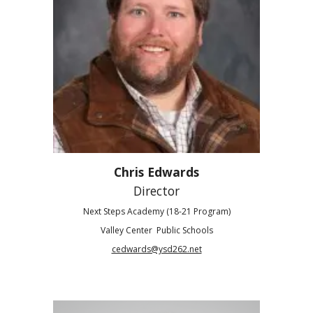
Chris Edwards
Director
Next Steps Academy (18-21 Program)
Valley Center Public Schools
cedwards@ysd262.net