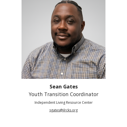
Sean Gates
Youth Transition Coordinator
Independent Living Resource Center
sgates@ilrcks.org