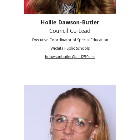
Hollie Dawson-Butler
Council Co-Lead
Executive Coordinator of Special Education
Wichita Public Schools
hdawsonbutler@usd259.net