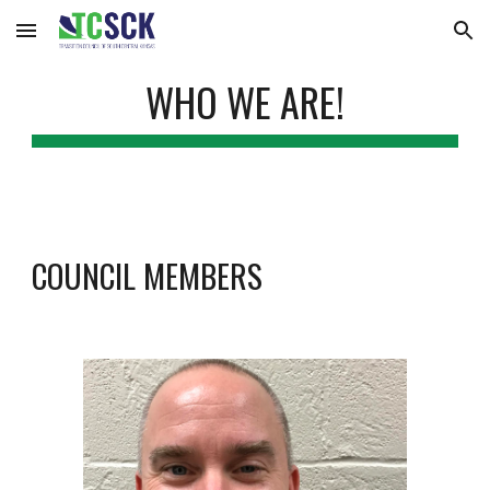
Skip to main content
Skip to navigation
WHO WE ARE!
COUNCIL MEMBERS