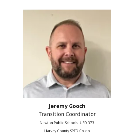
Jeremy Gooch
Transition Coordinator
Newton Public Schools USD 373
Harvey County SPED Co-op