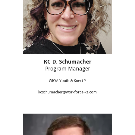
KC D. Schumacher
Program Manager
WIOA Youth & Knect Y
kcschumacher@workforce-ks.com