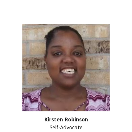
Kirsten Robinson
Self-Advocate